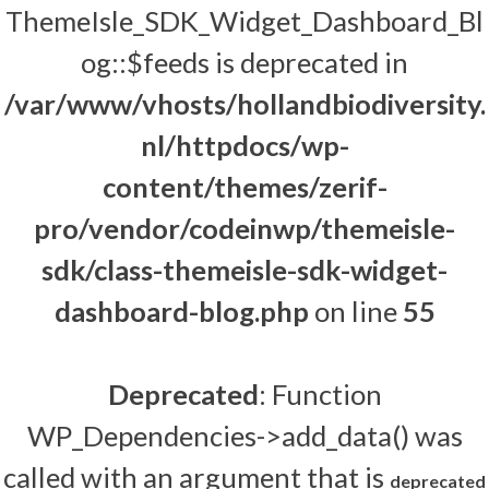
ThemeIsle_SDK_Widget_Dashboard_Bl
og::$feeds is deprecated in
/var/www/vhosts/hollandbiodiversity.
nl/httpdocs/wp-
content/themes/zerif-
pro/vendor/codeinwp/themeisle-
sdk/class-themeisle-sdk-widget-
dashboard-blog.php
on line
55
Deprecated
: Function
WP_Dependencies->add_data() was
called with an argument that is
deprecated