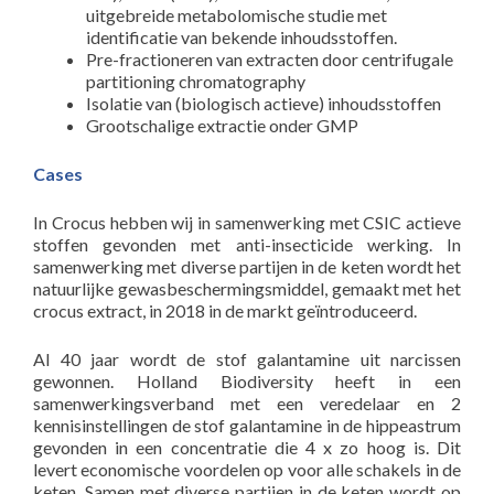
uitgebreide metabolomische studie met
identificatie van bekende inhoudsstoffen.
Pre-fractioneren van extracten door centrifugale
partitioning chromatography
Isolatie van (biologisch actieve) inhoudsstoffen
Grootschalige extractie onder GMP
Cases
In Crocus hebben wij in samenwerking met CSIC actieve
stoffen gevonden met anti-insecticide werking. In
samenwerking met diverse partijen in de keten wordt het
natuurlijke gewasbeschermingsmiddel, gemaakt met het
crocus extract, in 2018 in de markt geïntroduceerd.
Al 40 jaar wordt de stof galantamine uit narcissen
gewonnen. Holland Biodiversity heeft in een
samenwerkingsverband met een veredelaar en 2
kennisinstellingen de stof galantamine in de hippeastrum
gevonden in een concentratie die 4 x zo hoog is. Dit
levert economische voordelen op voor alle schakels in de
keten. Samen met diverse partijen in de keten wordt op