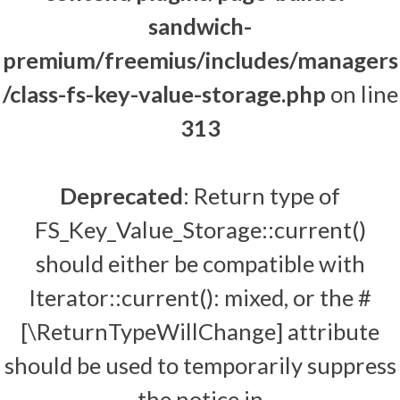
sandwich-
premium/freemius/includes/managers
/class-fs-key-value-storage.php
on line
313
Deprecated
: Return type of
FS_Key_Value_Storage::current()
should either be compatible with
Iterator::current(): mixed, or the #
[\ReturnTypeWillChange] attribute
should be used to temporarily suppress
the notice in