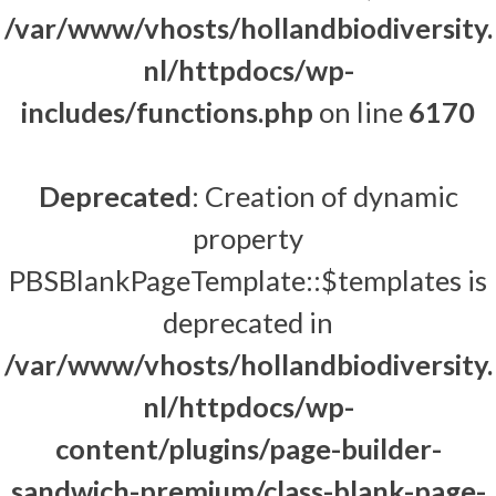
/var/www/vhosts/hollandbiodiversity.
nl/httpdocs/wp-
includes/functions.php
on line
6170
Deprecated
: Creation of dynamic
property
PBSBlankPageTemplate::$templates is
deprecated in
/var/www/vhosts/hollandbiodiversity.
nl/httpdocs/wp-
content/plugins/page-builder-
sandwich-premium/class-blank-page-