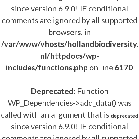
since version 6.9.0! IE conditional
comments are ignored by all supported
browsers. in
/var/www/vhosts/hollandbiodiversity.
nl/httpdocs/wp-
includes/functions.php
on line
6170
Deprecated
: Function
WP_Dependencies->add_data() was
called with an argument that is
deprecated
since version 6.9.0! IE conditional
comments are ignored by all supported