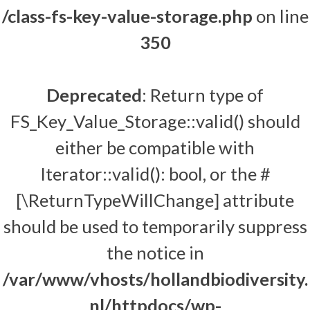
/class-fs-key-value-storage.php
on line
350
Deprecated
: Return type of
FS_Key_Value_Storage::valid() should
either be compatible with
Iterator::valid(): bool, or the #
[\ReturnTypeWillChange] attribute
should be used to temporarily suppress
the notice in
/var/www/vhosts/hollandbiodiversity.
nl/httpdocs/wp-