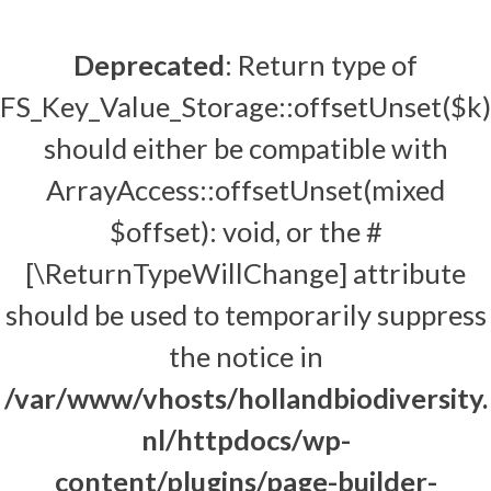
Deprecated
: Return type of
FS_Key_Value_Storage::offsetUnset($k)
should either be compatible with
ArrayAccess::offsetUnset(mixed
$offset): void, or the #
[\ReturnTypeWillChange] attribute
should be used to temporarily suppress
the notice in
/var/www/vhosts/hollandbiodiversity.
nl/httpdocs/wp-
content/plugins/page-builder-