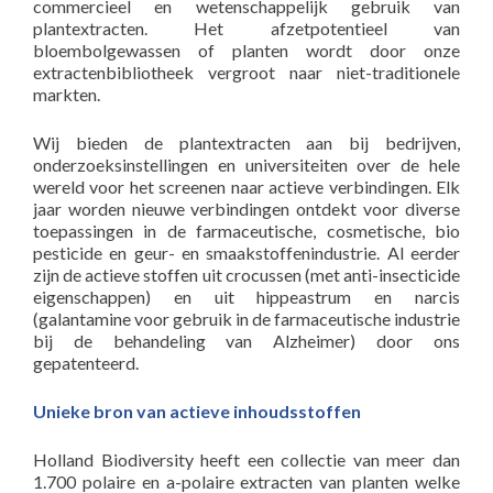
commercieel en wetenschappelijk gebruik van
plantextracten. Het afzetpotentieel van
bloembolgewassen of planten wordt door onze
extractenbibliotheek vergroot naar niet-traditionele
markten.
Wij bieden de plantextracten aan bij bedrijven,
onderzoeksinstellingen en universiteiten over de hele
wereld voor het screenen naar actieve verbindingen. Elk
jaar worden nieuwe verbindingen ontdekt voor diverse
toepassingen in de farmaceutische, cosmetische, bio
pesticide en geur- en smaakstoffenindustrie. Al eerder
zijn de actieve stoffen uit crocussen (met anti-insecticide
eigenschappen) en uit hippeastrum en narcis
(galantamine voor gebruik in de farmaceutische industrie
bij de behandeling van Alzheimer) door ons
gepatenteerd.
Unieke bron van actieve inhoudsstoffen
Holland Biodiversity heeft een collectie van meer dan
1.700 polaire en a-polaire extracten van planten welke