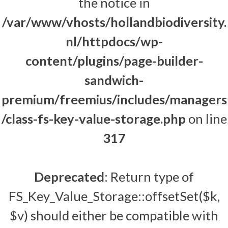
the notice in
/var/www/vhosts/hollandbiodiversity.
nl/httpdocs/wp-
content/plugins/page-builder-
sandwich-
premium/freemius/includes/managers
/class-fs-key-value-storage.php
on line
317
Deprecated
: Return type of
FS_Key_Value_Storage::offsetSet($k,
$v) should either be compatible with