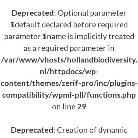
Deprecated
: Optional parameter
$default declared before required
parameter $name is implicitly treated
as a required parameter in
/var/www/vhosts/hollandbiodiversity.
nl/httpdocs/wp-
content/themes/zerif-pro/inc/plugins-
compatibility/wpml-pll/functions.php
on line
29
Deprecated
: Creation of dynamic