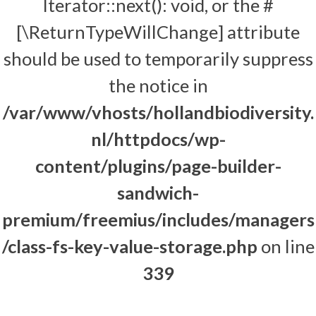
Iterator::next(): void, or the #
[\ReturnTypeWillChange] attribute
should be used to temporarily suppress
the notice in
/var/www/vhosts/hollandbiodiversity.
nl/httpdocs/wp-
content/plugins/page-builder-
sandwich-
premium/freemius/includes/managers
/class-fs-key-value-storage.php
on line
339