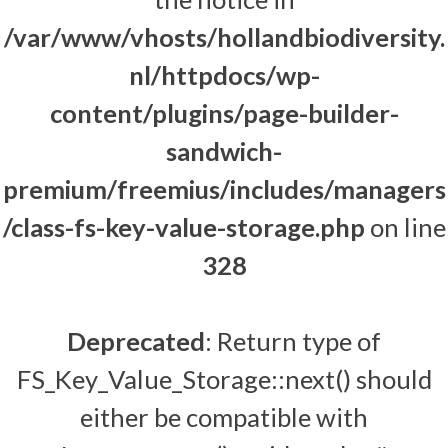
/var/www/vhosts/hollandbiodiversity.
nl/httpdocs/wp-
content/plugins/page-builder-
sandwich-
premium/freemius/includes/managers
/class-fs-key-value-storage.php
on line
328
Deprecated
: Return type of
FS_Key_Value_Storage::next() should
either be compatible with