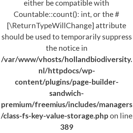
either be compatible with
Countable::count(): int, or the #
[\ReturnTypeWillChange] attribute
should be used to temporarily suppress
the notice in
/var/www/vhosts/hollandbiodiversity.
nl/httpdocs/wp-
content/plugins/page-builder-
sandwich-
premium/freemius/includes/managers
/class-fs-key-value-storage.php
on line
389