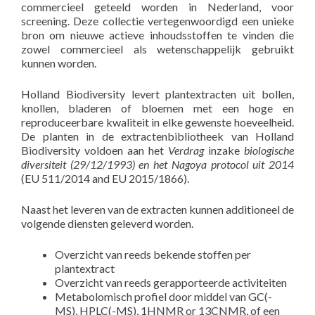
commercieel geteeld worden in Nederland, voor
screening. Deze collectie vertegenwoordigd een unieke
bron om nieuwe actieve inhoudsstoffen te vinden die
zowel commercieel als wetenschappelijk gebruikt
kunnen worden.
Holland Biodiversity levert plantextracten uit bollen,
knollen, bladeren of bloemen met een hoge en
reproduceerbare kwaliteit in elke gewenste hoeveelheid.
De planten in de extractenbibliotheek van Holland
Biodiversity voldoen aan het
Verdrag
inzake
biologische
diversiteit (29/12/1993) en het Nagoya protocol uit 2014
(EU 511/2014 and EU 2015/1866).
Naast het leveren van de extracten kunnen additioneel de
volgende diensten geleverd worden.
Overzicht van reeds bekende stoffen per
plantextract
Overzicht van reeds gerapporteerde activiteiten
Metabolomisch profiel door middel van GC(-
MS), HPLC(-MS), 1HNMR or 13CNMR, of een