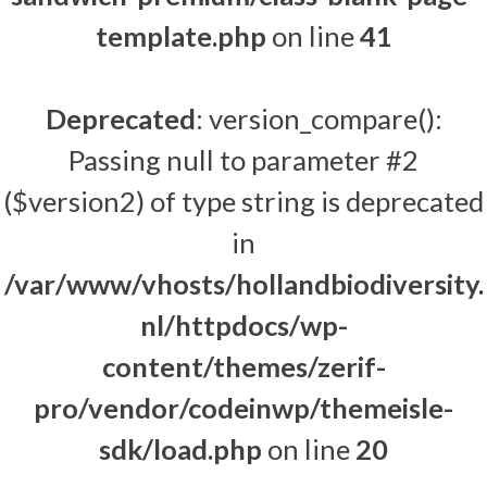
template.php
on line
41
Deprecated
: version_compare():
Passing null to parameter #2
($version2) of type string is deprecated
in
/var/www/vhosts/hollandbiodiversity.
nl/httpdocs/wp-
content/themes/zerif-
pro/vendor/codeinwp/themeisle-
sdk/load.php
on line
20