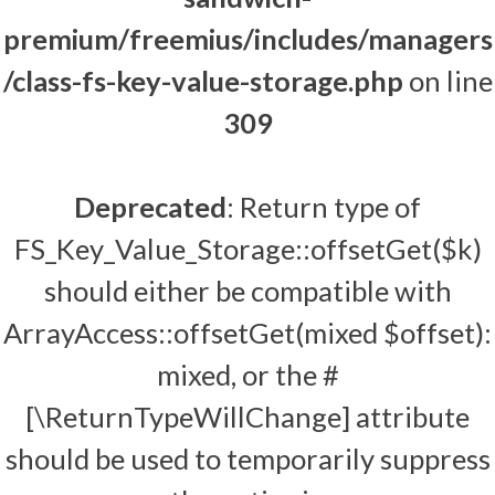
premium/freemius/includes/managers
/class-fs-key-value-storage.php
on line
309
Deprecated
: Return type of
FS_Key_Value_Storage::offsetGet($k)
should either be compatible with
ArrayAccess::offsetGet(mixed $offset):
mixed, or the #
[\ReturnTypeWillChange] attribute
should be used to temporarily suppress