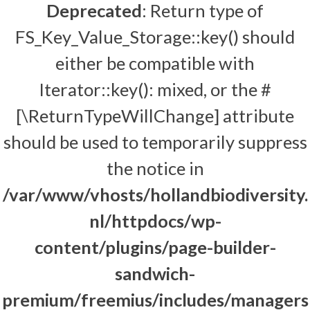
Deprecated
: Return type of
FS_Key_Value_Storage::key() should
either be compatible with
Iterator::key(): mixed, or the #
[\ReturnTypeWillChange] attribute
should be used to temporarily suppress
the notice in
/var/www/vhosts/hollandbiodiversity.
nl/httpdocs/wp-
content/plugins/page-builder-
sandwich-
premium/freemius/includes/managers