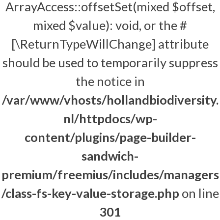
ArrayAccess::offsetSet(mixed $offset,
mixed $value): void, or the #
[\ReturnTypeWillChange] attribute
should be used to temporarily suppress
the notice in
/var/www/vhosts/hollandbiodiversity.
nl/httpdocs/wp-
content/plugins/page-builder-
sandwich-
premium/freemius/includes/managers
/class-fs-key-value-storage.php
on line
301