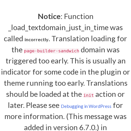
Notice
: Function
_load_textdomain_just_in_time was
called
. Translation loading for
incorrectly
the
domain was
page-builder-sandwich
triggered too early. This is usually an
indicator for some code in the plugin or
theme running too early. Translations
should be loaded at the
action or
init
later. Please see
for
Debugging in WordPress
more information. (This message was
added in version 6.7.0.) in