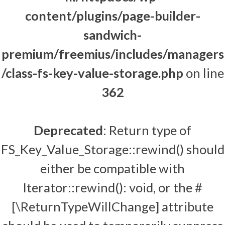
content/plugins/page-builder-
sandwich-
premium/freemius/includes/managers
/class-fs-key-value-storage.php
on line
362
Deprecated
: Return type of
FS_Key_Value_Storage::rewind() should
either be compatible with
Iterator::rewind(): void, or the #
[\ReturnTypeWillChange] attribute