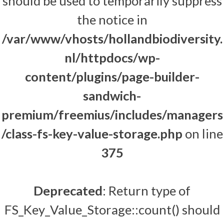
should be used to temporarily suppress
the notice in
/var/www/vhosts/hollandbiodiversity.
nl/httpdocs/wp-
content/plugins/page-builder-
sandwich-
premium/freemius/includes/managers
/class-fs-key-value-storage.php
on line
375
Deprecated
: Return type of
FS_Key_Value_Storage::count() should