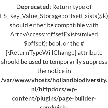
Deprecated
: Return type of
FS_Key_Value_Storage::offsetExists($k)
should either be compatible with
ArrayAccess::offsetExists(mixed
$offset): bool, or the #
[\ReturnTypeWillChange] attribute
should be used to temporarily suppress
the notice in
/var/www/vhosts/hollandbiodiversity.
nl/httpdocs/wp-
content/plugins/page-builder-
sandwich-