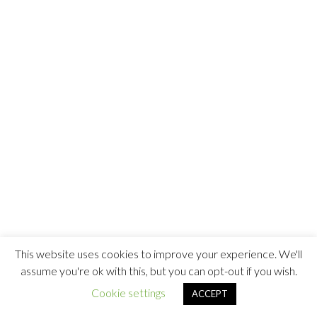
This website uses cookies to improve your experience. We'll
assume you're ok with this, but you can opt-out if you wish.
Cookie settings
ACCEPT