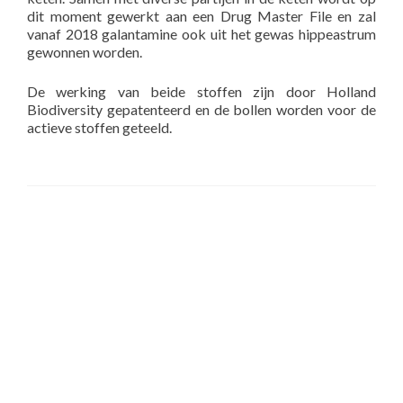
dit moment gewerkt aan een Drug Master File en zal
vanaf 2018 galantamine ook uit het gewas hippeastrum
gewonnen worden.
De werking van beide stoffen zijn door Holland
Biodiversity gepatenteerd en de bollen worden voor de
actieve stoffen geteeld.