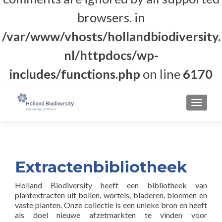
browsers. in
/var/www/vhosts/hollandbiodiversity.
nl/httpdocs/wp-
includes/functions.php
on line
6170
MENU
Extractenbibliotheek
Holland Biodiversity heeft een bibliotheek van
plantextracten uit bollen, wortels, bladeren, bloemen en
vaste planten. Onze collectie is een unieke bron en heeft
als doel nieuwe afzetmarkten te vinden voor