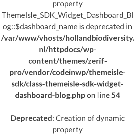
property
ThemeIsle_SDK_Widget_Dashboard_Bl
og::$dashboard_name is deprecated in
/var/www/vhosts/hollandbiodiversity.
nl/httpdocs/wp-
content/themes/zerif-
pro/vendor/codeinwp/themeisle-
sdk/class-themeisle-sdk-widget-
dashboard-blog.php
on line
54
Deprecated
: Creation of dynamic
property