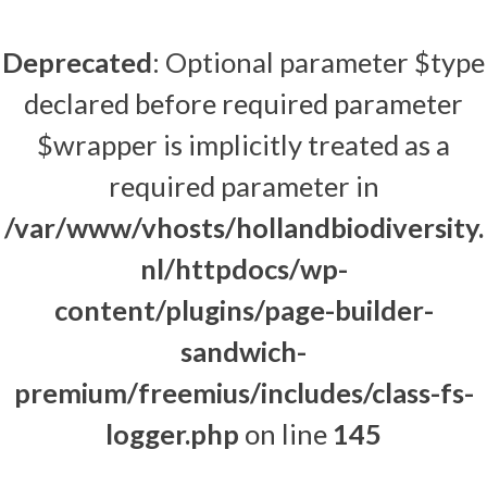
Deprecated
: Optional parameter $type
declared before required parameter
$wrapper is implicitly treated as a
required parameter in
/var/www/vhosts/hollandbiodiversity.
nl/httpdocs/wp-
content/plugins/page-builder-
sandwich-
premium/freemius/includes/class-fs-
logger.php
on line
145